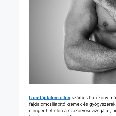
Izomfájdalom ellen
számos hatékony móds
fájdalomcsillapító krémek és gyógyszerek
elengedhetetlen a szakorvosi vizsgálat, h