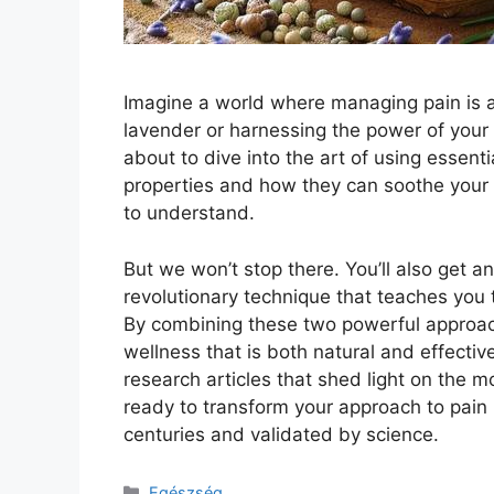
Imagine a world where managing pain is as
lavender or harnessing the power of your
about to dive into the art of using essential
properties and how they can soothe your
to understand.
But we won’t stop there. You’ll also get an
revolutionary technique that teaches you to
By combining these two powerful approach
wellness that is both natural and effectiv
research articles that shed light on the
ready to transform your approach to pain
centuries and validated by science.
Kategória
Egészség