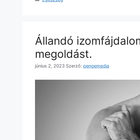
Állandó izomfájdalo
megoldást.
június 2, 2023
Szerző:
pengemedia