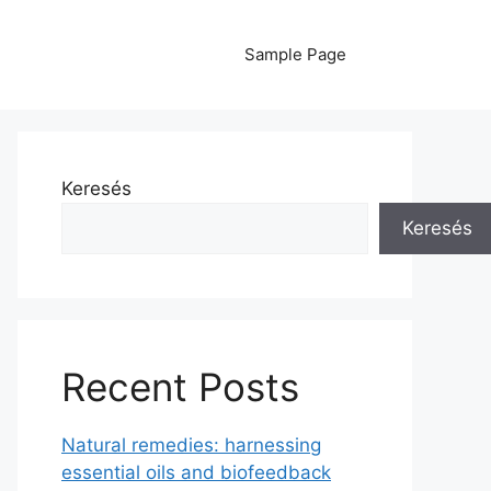
Sample Page
Keresés
Keresés
Recent Posts
Natural remedies: harnessing
essential oils and biofeedback