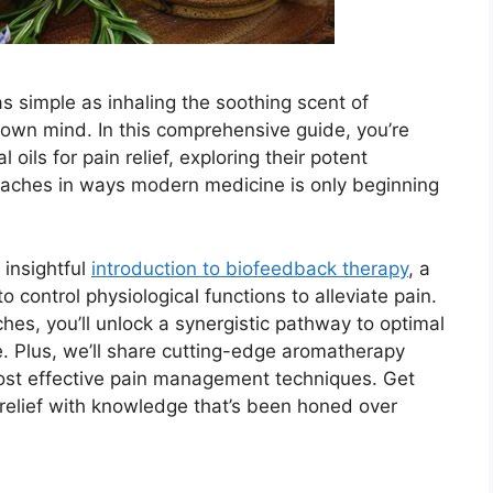
 simple as inhaling the soothing scent of
 own mind. In this comprehensive guide, you’re
 oils for pain relief, exploring their potent
 aches in ways modern medicine is only beginning
 insightful
introduction to biofeedback therapy
, a
 control physiological functions to alleviate pain.
es, you’ll unlock a synergistic pathway to optimal
e. Plus, we’ll share cutting-edge aromatherapy
 most effective pain management techniques. Get
 relief with knowledge that’s been honed over