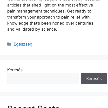
articles that shed light on the most effective
pain management techniques. Get ready to
transform your approach to pain relief with
knowledge that’s been honed over centuries
and validated by science.
Kategória
Egészség
Keresés
Keresés