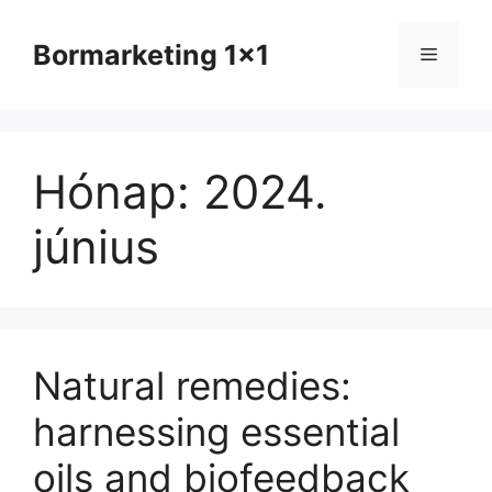
Kilépés
a
Bormarketing 1x1
Menü
tartalomba
Hónap:
2024.
június
Natural remedies:
harnessing essential
oils and biofeedback