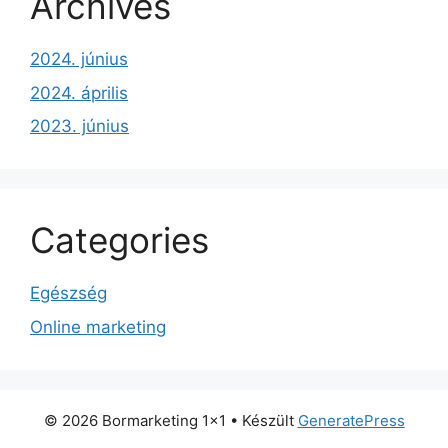
Archives
2024. június
2024. április
2023. június
Categories
Egészség
Online marketing
© 2026 Bormarketing 1x1
• Készült
GeneratePress