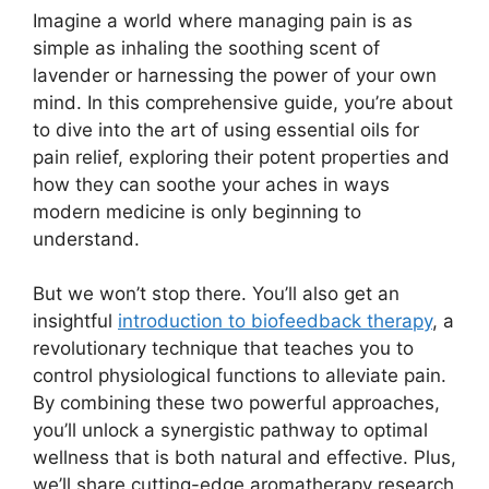
Imagine a world where managing pain is as
simple as inhaling the soothing scent of
lavender or harnessing the power of your own
mind. In this comprehensive guide, you’re about
to dive into the art of using essential oils for
pain relief, exploring their potent properties and
how they can soothe your aches in ways
modern medicine is only beginning to
understand.
But we won’t stop there. You’ll also get an
insightful
introduction to biofeedback therapy
, a
revolutionary technique that teaches you to
control physiological functions to alleviate pain.
By combining these two powerful approaches,
you’ll unlock a synergistic pathway to optimal
wellness that is both natural and effective. Plus,
we’ll share cutting-edge aromatherapy research