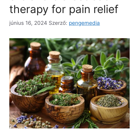
therapy for pain relief
június 16, 2024
Szerző:
pengemedia