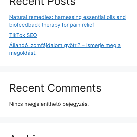
Recent Posts
Natural remedies: harnessing essential oils and
biofeedback therapy for pain relief
TikTok SEO
Állandó izomfájdalom gyötri? – Ismerje meg a
megoldást.
Recent Comments
Nincs megjeleníthető bejegyzés.